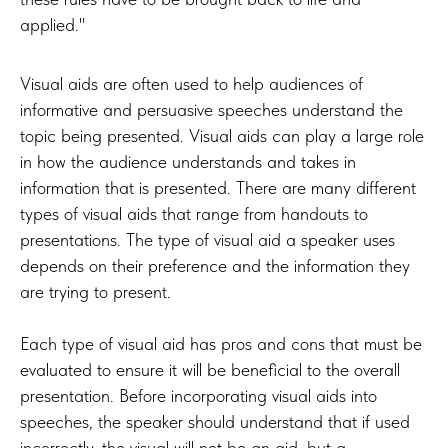
applied."
Visual aids are often used to help audiences of
informative and persuasive speeches understand the
topic being presented. Visual aids can play a large role
in how the audience understands and takes in
information that is presented. There are many different
types of visual aids that range from handouts to
presentations. The type of visual aid a speaker uses
depends on their preference and the information they
are trying to present.
Each type of visual aid has pros and cons that must be
evaluated to ensure it will be beneficial to the overall
presentation. Before incorporating visual aids into
speeches, the speaker should understand that if used
incorrectly, the visual will not be an aid, but a