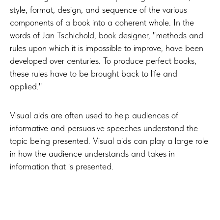
style, format, design, and sequence of the various
components of a book into a coherent whole. In the
words of Jan Tschichold, book designer, "methods and
rules upon which it is impossible to improve, have been
developed over centuries. To produce perfect books,
these rules have to be brought back to life and
applied."
Visual aids are often used to help audiences of
informative and persuasive speeches understand the
topic being presented. Visual aids can play a large role
in how the audience understands and takes in
information that is presented.