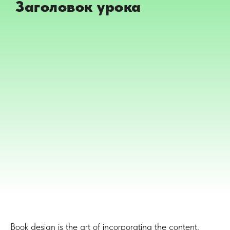
Заголовок урока
Book design is the art of incorporating the content,