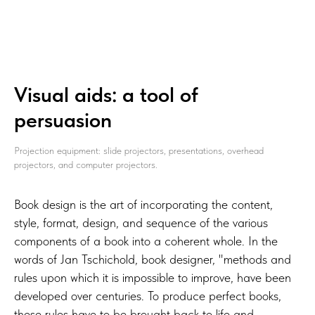
Visual aids: a tool of
persuasion
Projection equipment: slide projectors, presentations, overhead
projectors, and computer projectors.
Book design is the art of incorporating the content,
style, format, design, and sequence of the various
components of a book into a coherent whole. In the
words of Jan Tschichold, book designer, "methods and
rules upon which it is impossible to improve, have been
developed over centuries. To produce perfect books,
these rules have to be brought back to life and