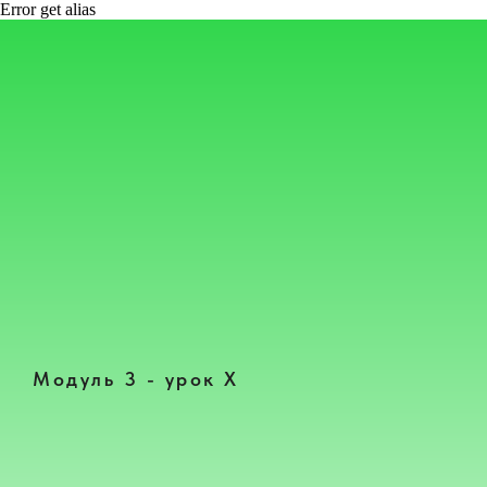
Error get alias
Модуль 3 - урок Х