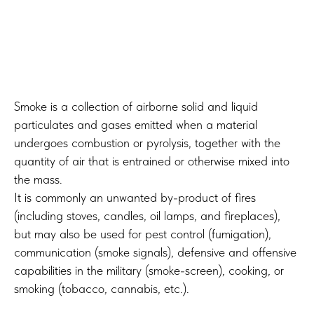
Smoke is a collection of airborne solid and liquid
particulates and gases emitted when a material
undergoes combustion or pyrolysis, together with the
quantity of air that is entrained or otherwise mixed into
the mass.
It is commonly an unwanted by-product of fires
(including stoves, candles, oil lamps, and fireplaces),
but may also be used for pest control (fumigation),
communication (smoke signals), defensive and offensive
capabilities in the military (smoke-screen), cooking, or
smoking (tobacco, cannabis, etc.).